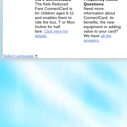
The Kids Reduced
Questions
Fare ConnectCard is
Need more
for children ages 6-11
information about
and enables them to
ConnectCard, its
ride the bus, T or Mon
benefits, the new
Incline for half
equipment or adding
fare.
Click here for
value to your card?
details
.
We have
all the
answers.
Select Language
▼