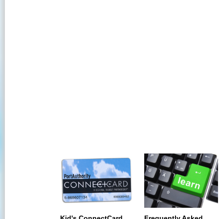
Kid's ConnectCard
Frequently Asked