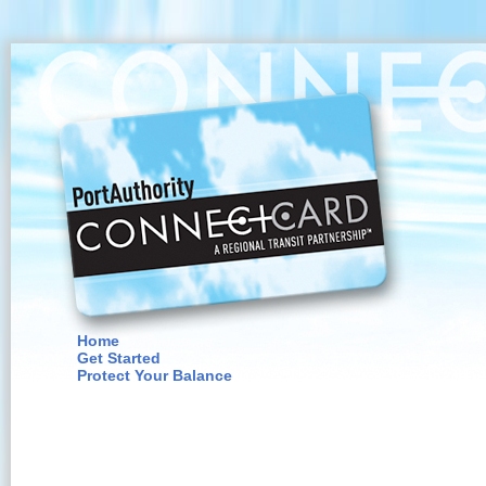
Home
Get Started
Protect Your Balance