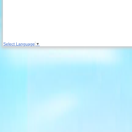
Select Language
▼